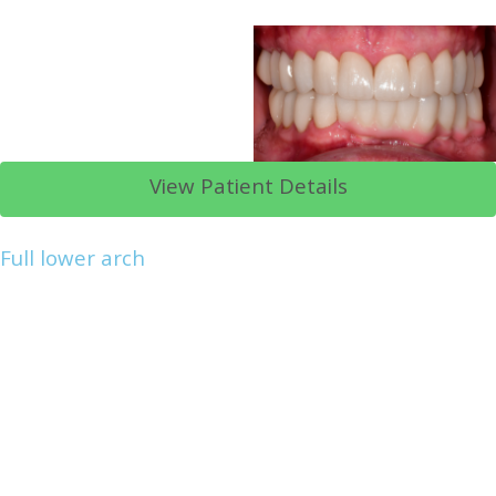
View Patient Details
Full lower arch