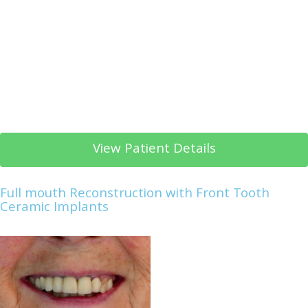
View Patient Details
Full mouth Reconstruction with Front Tooth
Ceramic Implants