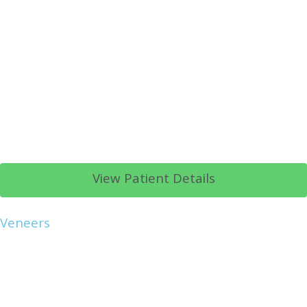
View Patient Details
Veneers