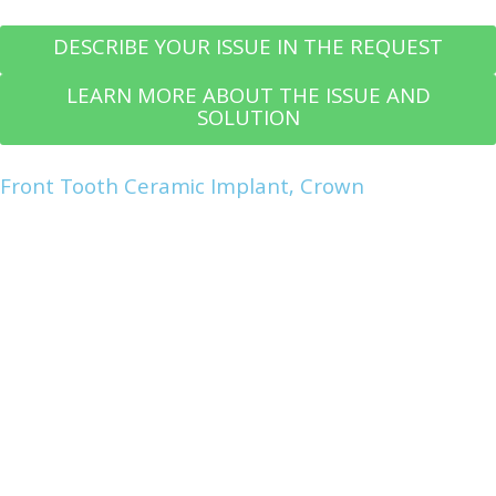
DESCRIBE YOUR ISSUE IN THE REQUEST
LEARN MORE ABOUT THE ISSUE AND
SOLUTION
Front Tooth Ceramic Implant, Crown