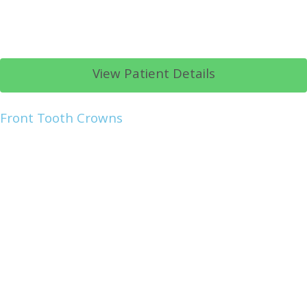
View Patient Details
Front Tooth Crowns