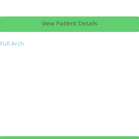
View Patient Details
Full Arch