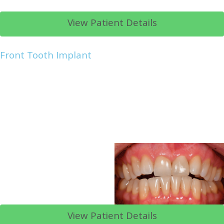
View Patient Details
Front Tooth Implant
View Patient Details