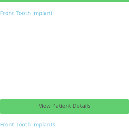
Front Tooth Implant
View Patient Details
Front Tooth Implants