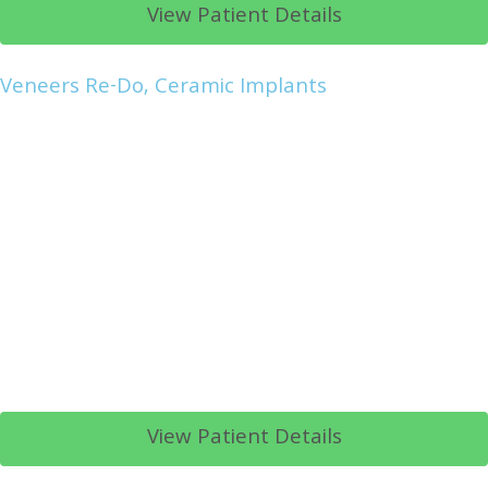
View Patient Details
Veneers Re-Do, Ceramic Implants
View Patient Details