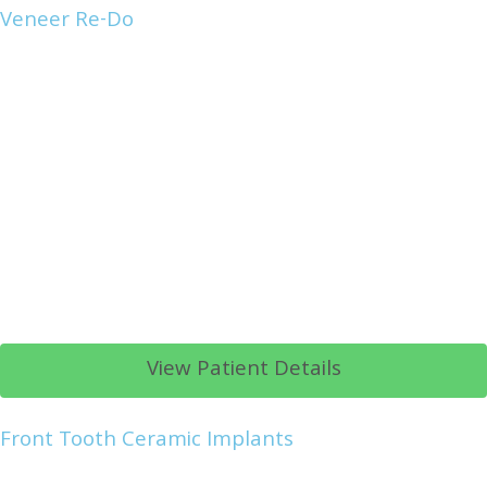
Veneer Re-Do
View Patient Details
Front Tooth Ceramic Implants