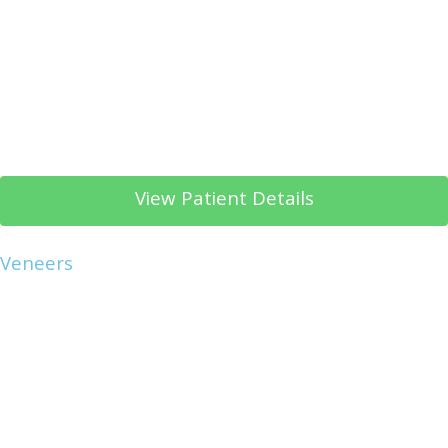
View Patient Details
Veneers