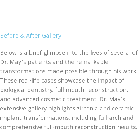
Before & After Gallery
Below is a brief glimpse into the lives of several of
Dr. May’s patients and the remarkable
transformations made possible through his work.
These real-life cases showcase the impact of
biological dentistry, full-mouth reconstruction,
and advanced cosmetic treatment. Dr. May’s
extensive gallery highlights zirconia and ceramic
implant transformations, including full-arch and
comprehensive full-mouth reconstruction results.