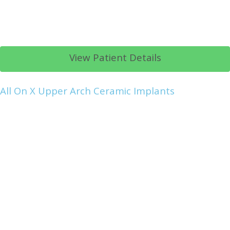
View Patient Details
All On X Upper Arch Ceramic Implants