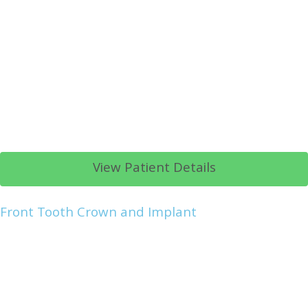
View Patient Details
Front Tooth Crown and Implant