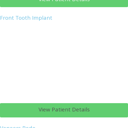
Front Tooth Implant
View Patient Details