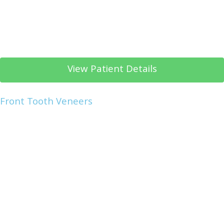
View Patient Details
Front Tooth Veneers