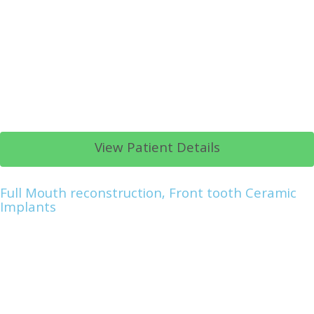
View Patient Details
Full Mouth reconstruction, Front tooth Ceramic
Implants