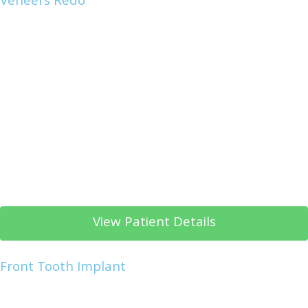
Veneers Redo
View Patient Details
Front Tooth Implant