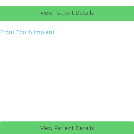
View Patient Details
Front Tooth Implant
View Patient Details