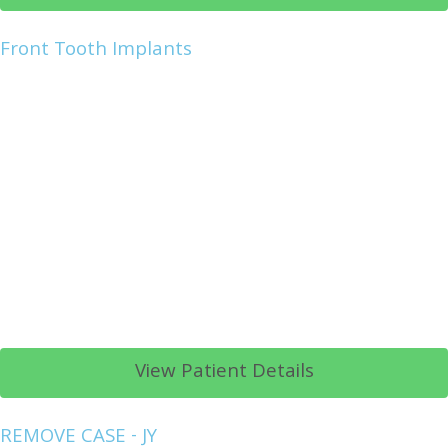
Front Tooth Implants
View Patient Details
REMOVE CASE - JY