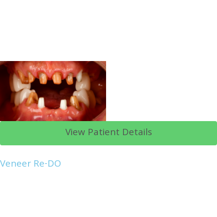
View Patient Details
Veneer Re-DO