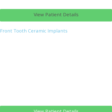
View Patient Details
Front Tooth Ceramic Implants
View Patient Details