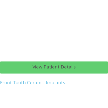
View Patient Details
Front Tooth Ceramic Implants