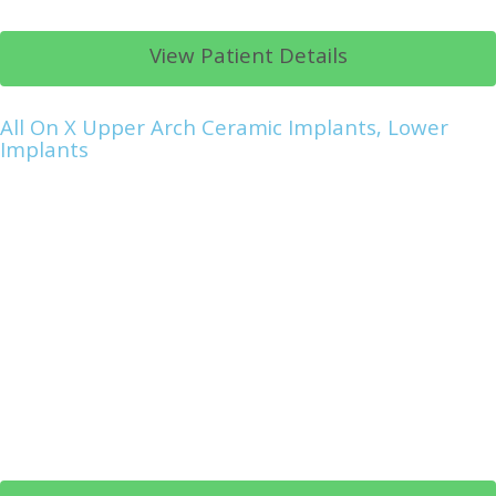
View Patient Details
All On X Upper Arch Ceramic Implants, Lower
Implants