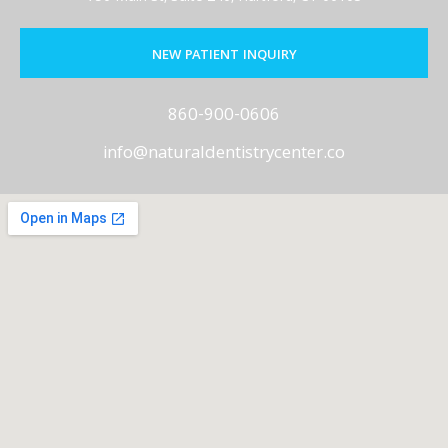
NEW PATIENT INQUIRY
860-900-0606
info@naturaldentistrycenter.co