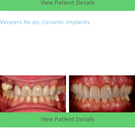
View Patient Details
Veneers Re-do, Ceramic Implants
View Patient Details