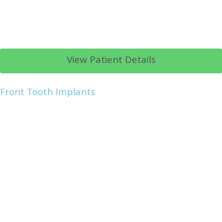
View Patient Details
Front Tooth Implants