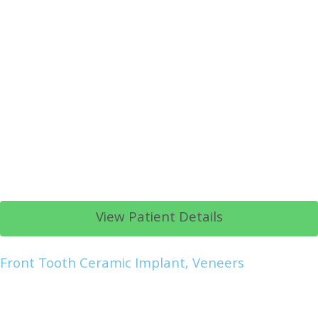
View Patient Details
Front Tooth Ceramic Implant, Veneers