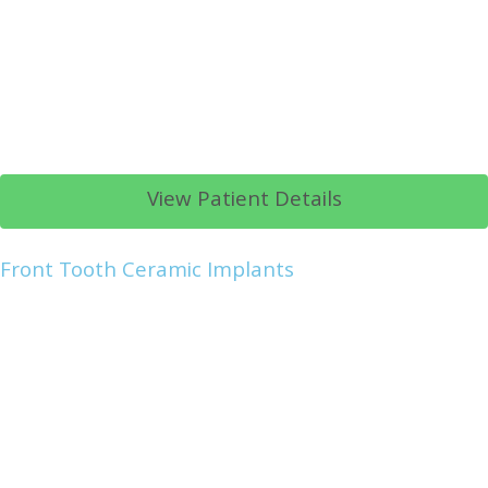
View Patient Details
Front Tooth Ceramic Implants