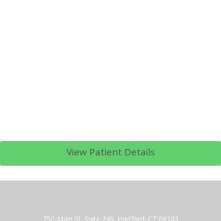
View Patient Details
750 Main St, Suite 240, Hartford, CT 06103