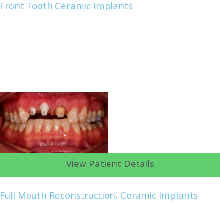
Front Tooth Ceramic Implants
View Patient Details
Full Mouth Reconstruction, Ceramic Implants