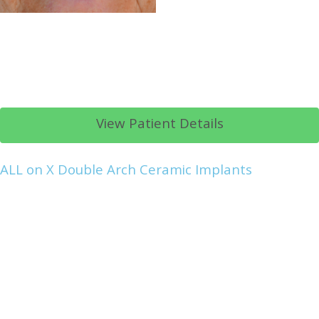
View Patient Details
ALL on X Double Arch Ceramic Implants