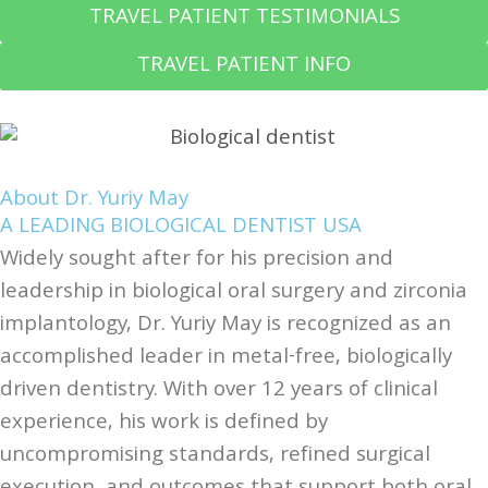
TRAVEL PATIENT TESTIMONIALS
TRAVEL PATIENT INFO
About Dr. Yuriy May
A LEADING BIOLOGICAL DENTIST USA
Widely sought after for his precision and
leadership in biological oral surgery and zirconia
implantology, Dr. Yuriy May is recognized as an
accomplished leader in metal-free, biologically
driven dentistry. With over 12 years of clinical
experience, his work is defined by
uncompromising standards, refined surgical