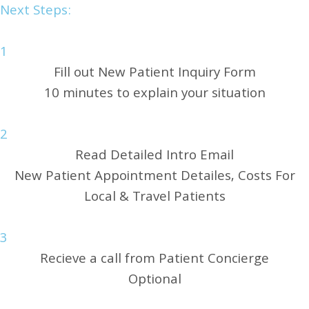
Next Steps:
1
Fill out New Patient Inquiry Form
10 minutes to explain your situation
2
Read Detailed Intro Email
New Patient Appointment Detailes, Costs For
Local & Travel Patients
3
Recieve a call from Patient Concierge
Optional