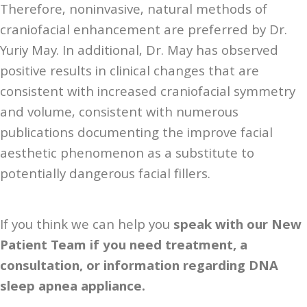
Therefore, noninvasive, natural methods of
craniofacial enhancement are preferred by Dr.
Yuriy May. In additional, Dr. May has observed
positive results in clinical changes that are
consistent with increased craniofacial symmetry
and volume, consistent with numerous
publications documenting the improve facial
aesthetic phenomenon as a substitute to
potentially dangerous facial fillers.
If you think we can help you
speak with our New
Patient Team if you need treatment, a
consultation, or information regarding DNA
sleep apnea appliance.