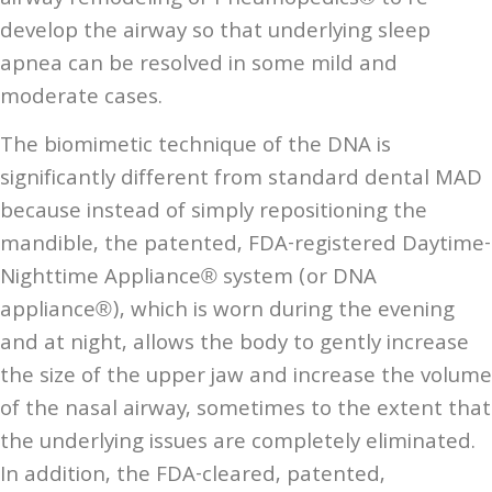
develop the airway so that underlying sleep
apnea can be resolved in some mild and
moderate cases.
The biomimetic technique of the DNA is
significantly different from standard dental MAD
because instead of simply repositioning the
mandible, the patented, FDA-registered Daytime-
Nighttime Appliance® system (or DNA
appliance®), which is worn during the evening
and at night, allows the body to gently increase
the size of the upper jaw and increase the volume
of the nasal airway, sometimes to the extent that
the underlying issues are completely eliminated.
In addition, the FDA-cleared, patented,