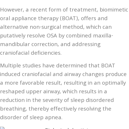
However, a recent form of treatment, biomimetic
oral appliance therapy (BOAT), offers and
alternative non-surgical method, which can
putatively resolve OSA by combined maxilla-
mandibular correction, and addressing
craniofacial deficiencies.
Multiple studies have determined that BOAT
induced craniofacial and airway changes produce
a more favorable result, resulting in an optimally
reshaped upper airway, which results in a
reduction in the severity of sleep disordered
breathing, thereby effectively resolving the
disorder of sleep apnea.