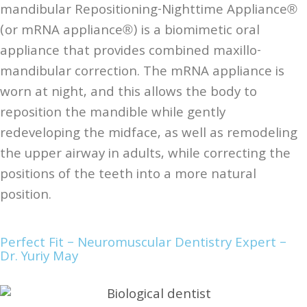
mandibular Repositioning-Nighttime Appliance®
(or mRNA appliance®) is a biomimetic oral
appliance that provides combined maxillo-
mandibular correction. The mRNA appliance is
worn at night, and this allows the body to
reposition the mandible while gently
redeveloping the midface, as well as remodeling
the upper airway in adults, while correcting the
positions of the teeth into a more natural
position.
Perfect Fit – Neuromuscular Dentistry Expert –
Dr. Yuriy May