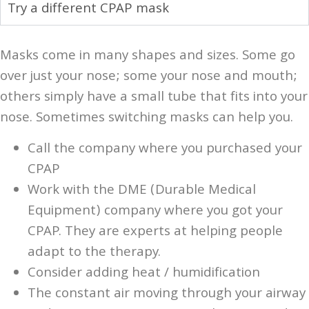
Try a different CPAP mask
Masks come in many shapes and sizes. Some go
over just your nose; some your nose and mouth;
others simply have a small tube that fits into your
nose. Sometimes switching masks can help you.
Call the company where you purchased your
CPAP
Work with the DME (Durable Medical
Equipment) company where you got your
CPAP. They are experts at helping people
adapt to the therapy.
Consider adding heat / humidification
The constant air moving through your airway