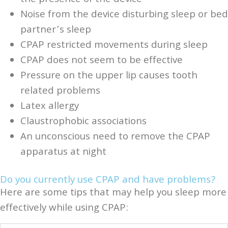
Noise from the device disturbing sleep or bed
partner’s sleep
CPAP restricted movements during sleep
CPAP does not seem to be effective
Pressure on the upper lip causes tooth
related problems
Latex allergy
Claustrophobic associations
An unconscious need to remove the CPAP
apparatus at night
Do you currently use CPAP and have problems?
Here are some tips that may help you sleep more
effectively while using CPAP: