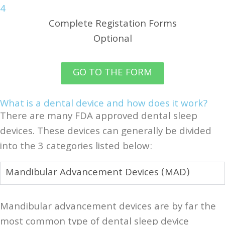
4
Complete Registation Forms
Optional
GO TO THE FORM
What is a dental device and how does it work?
There are many FDA approved dental sleep
devices. These devices can generally be divided
into the 3 categories listed below:
Mandibular Advancement Devices (MAD)
Mandibular advancement devices are by far the
most common type of dental sleep device