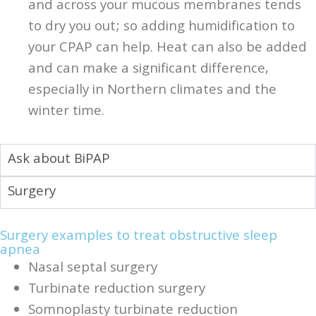
and across your mucous membranes tends
to dry you out; so adding humidification to
your CPAP can help. Heat can also be added
and can make a significant difference,
especially in Northern climates and the
winter time.
Ask about BiPAP
Surgery
Surgery examples to treat obstructive sleep
apnea
Nasal septal surgery
Turbinate reduction surgery
Somnoplasty turbinate reduction