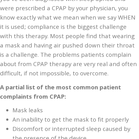
were prescribed a CPAP by your physician, you
know exactly what we mean when we say WHEN
it is used; compliance is the biggest challenge
with this therapy. Most people find that wearing
a mask and having air pushed down their throat
is a challenge. The problems patients complain
about from CPAP therapy are very real and often
difficult, if not impossible, to overcome.
A partial list of the most common patient
complaints from CPAP:
Mask leaks
An inability to get the mask to fit properly
Discomfort or interrupted sleep caused by
the presence of the device