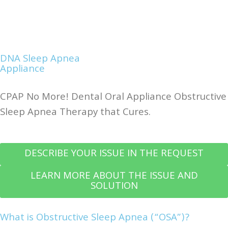
DNA Sleep Apnea
Appliance
CPAP No More! Dental Oral Appliance Obstructive
Sleep Apnea Therapy that Cures.
DESCRIBE YOUR ISSUE IN THE REQUEST
LEARN MORE ABOUT THE ISSUE AND
SOLUTION
What is Obstructive Sleep Apnea (“OSA”)?