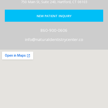
750 Main St, Suite 240, Hartford, CT 06103
NEW PATIENT INQUIRY
860-900-0606
info@naturaldentistrycenter.co