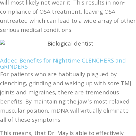
will most likely not wear it. This results in non-
compliance of OSA treatment, leaving OSA
untreated which can lead to a wide array of other
serious medical conditions.
Added Benefits for Nighttime CLENCHERS and
GRINDERS
For patients who are habitually plagued by
clenching, grinding and waking up with sore TMJ
joints and migraines, there are tremendous
benefits. By maintaining the jaw’s most relaxed
muscular position, mDNA will virtually eliminate
all of these symptoms.
This means, that Dr. May is able to effectively