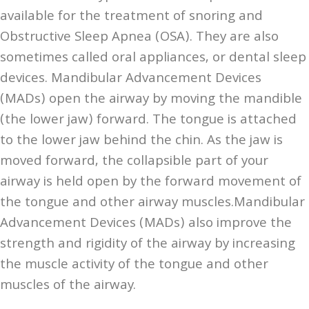
available for the treatment of snoring and
Obstructive Sleep Apnea (OSA). They are also
sometimes called oral appliances, or dental sleep
devices. Mandibular Advancement Devices
(MADs) open the airway by moving the mandible
(the lower jaw) forward. The tongue is attached
to the lower jaw behind the chin. As the jaw is
moved forward, the collapsible part of your
airway is held open by the forward movement of
the tongue and other airway muscles.Mandibular
Advancement Devices (MADs) also improve the
strength and rigidity of the airway by increasing
the muscle activity of the tongue and other
muscles of the airway.