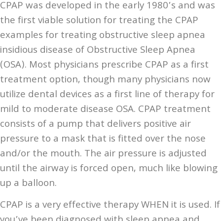
CPAP was developed in the early 1980’s and was
the first viable solution for treating the CPAP
examples for treating obstructive sleep apnea
insidious disease of Obstructive Sleep Apnea
(OSA). Most physicians prescribe CPAP as a first
treatment option, though many physicians now
utilize dental devices as a first line of therapy for
mild to moderate disease OSA. CPAP treatment
consists of a pump that delivers positive air
pressure to a mask that is fitted over the nose
and/or the mouth. The air pressure is adjusted
until the airway is forced open, much like blowing
up a balloon.
CPAP is a very effective therapy WHEN it is used. If
you’ve been diagnosed with sleep apnea and