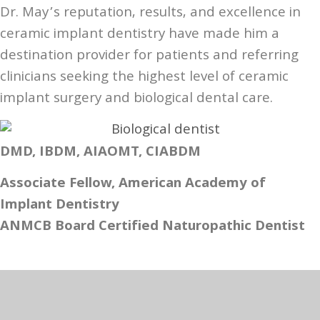
Dr. May’s reputation, results, and excellence in
ceramic implant dentistry have made him a
destination provider for patients and referring
clinicians seeking the highest level of ceramic
implant surgery and biological dental care.
DMD, IBDM, AIAOMT, CIABDM
Associate Fellow, American Academy of
Implant Dentistry
ANMCB Board Certified Naturopathic Dentist