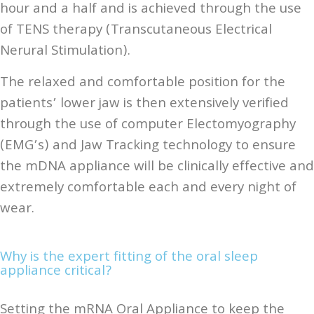
hour and a half and is achieved through the use
of TENS therapy (Transcutaneous Electrical
Nerural Stimulation).
The relaxed and comfortable position for the
patients’ lower jaw is then extensively verified
through the use of computer Electomyography
(EMG’s) and Jaw Tracking technology to ensure
the mDNA appliance will be clinically effective and
extremely comfortable each and every night of
wear.
Why is the expert fitting of the oral sleep
appliance critical?
Setting the mRNA Oral Appliance to keep the