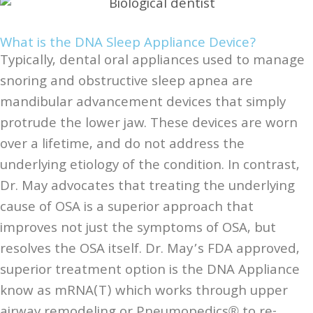
What is the DNA Sleep Appliance Device?
Typically, dental oral appliances used to manage
snoring and obstructive sleep apnea are
mandibular advancement devices that simply
protrude the lower jaw. These devices are worn
over a lifetime, and do not address the
underlying etiology of the condition. In contrast,
Dr. May advocates that treating the underlying
cause of OSA is a superior approach that
improves not just the symptoms of OSA, but
resolves the OSA itself. Dr. May’s FDA approved,
superior treatment option is the DNA Appliance
know as mRNA(T) which works through upper
airway remodeling or Pneumopedics® to re-