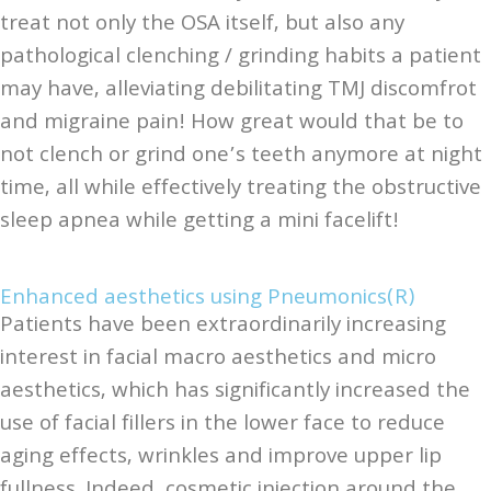
treat not only the OSA itself, but also any
pathological clenching / grinding habits a patient
may have, alleviating debilitating TMJ discomfrot
and migraine pain! How great would that be to
not clench or grind one’s teeth anymore at night
time, all while effectively treating the obstructive
sleep apnea while getting a mini facelift!
Enhanced aesthetics using Pneumonics(R)
Patients have been extraordinarily increasing
interest in facial macro aesthetics and micro
aesthetics, which has significantly increased the
use of facial fillers in the lower face to reduce
aging effects, wrinkles and improve upper lip
fullness. Indeed, cosmetic injection around the