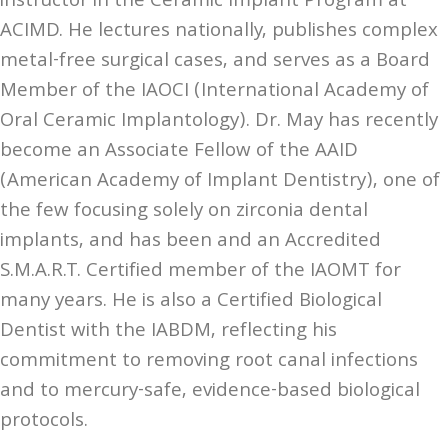
instructor in the Ceramic Implant Program at
ACIMD. He lectures nationally, publishes complex
metal-free surgical cases, and serves as a Board
Member of the IAOCI (International Academy of
Oral Ceramic Implantology). Dr. May has recently
become an Associate Fellow of the AAID
(American Academy of Implant Dentistry), one of
the few focusing solely on zirconia dental
implants, and has been and an Accredited
S.M.A.R.T. Certified member of the IAOMT for
many years. He is also a Certified Biological
Dentist with the IABDM, reflecting his
commitment to removing root canal infections
and to mercury-safe, evidence-based biological
protocols.