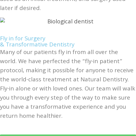
later if desired.
Fly in for Surgery
& Transformative Dentistry
Many of our patients fly in from all over the
world. We have perfected the “fly-in patient”
protocol, making it possible for anyone to receive
the world-class treatment at Natural Dentistry.
Fly-in alone or with loved ones. Our team will walk
you through every step of the way to make sure
you have a transformative experience and you
return home healthier.