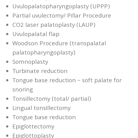
Uvulopalatopharyngoplasty (UPPP)
Partial uvulectomy/ Pillar Procedure
CO2 laser palatoplasty (LAUP)
Uvulopalatal flap
Woodson Procedure (transpalatal
palatopharyngoplasty)
Somnoplasty
Turbinate reduction
Tongue base reduction – soft palate for
snoring
Tonsillectomy (total/ partial)
Lingual tonsillectomy
Tongue base reduction
Epiglottectomy
Epiglottoplasty