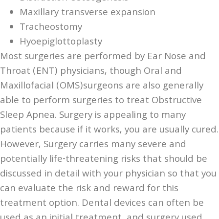
Maxillary transverse expansion
Tracheostomy
Hyoepiglottoplasty
Most surgeries are performed by Ear Nose and
Throat (ENT) physicians, though Oral and
Maxillofacial (OMS)surgeons are also generally
able to perform surgeries to treat Obstructive
Sleep Apnea. Surgery is appealing to many
patients because if it works, you are usually cured.
However, Surgery carries many severe and
potentially life-threatening risks that should be
discussed in detail with your physician so that you
can evaluate the risk and reward for this
treatment option. Dental devices can often be
used as an initial treatment, and surgery used