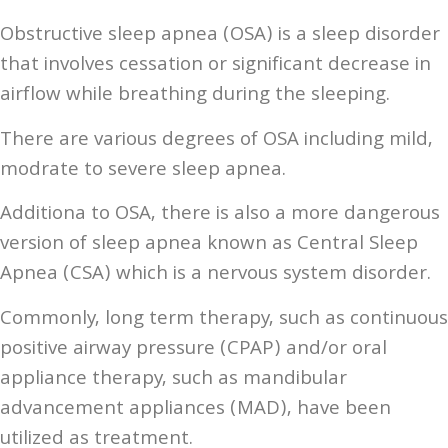
Obstructive sleep apnea (OSA) is a sleep disorder
that involves cessation or significant decrease in
airflow while breathing during the sleeping.
There are various degrees of OSA including mild,
modrate to severe sleep apnea.
Additiona to OSA, there is also a more dangerous
version of sleep apnea known as Central Sleep
Apnea (CSA) which is a nervous system disorder.
Commonly, long term therapy, such as continuous
positive airway pressure (CPAP) and/or oral
appliance therapy, such as mandibular
advancement appliances (MAD), have been
utilized as treatment.