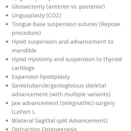
Glossectomy (anterior vs. posterior)
Linguoplasty (CO2)
Tongue-base suspension sutures (Repose
procedure)
Hyoid suspension and advancement to
mandible
Hyoid myotomy and suspension to thyroid
cartilage
Expansion hyoidplasty
Geniotubercle/genioglossus skeletal
advancement (with multiple variants)
Jaw advancement (telegnathic) surgery
(LeFort I,
Bilateral Sagittal split Advancement)
Distraction Osteogenesis