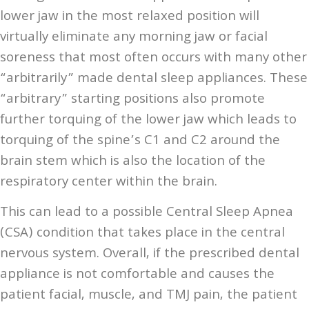
lower jaw in the most relaxed position will
virtually eliminate any morning jaw or facial
soreness that most often occurs with many other
“arbitrarily” made dental sleep appliances. These
“arbitrary” starting positions also promote
further torquing of the lower jaw which leads to
torquing of the spine’s C1 and C2 around the
brain stem which is also the location of the
respiratory center within the brain.
This can lead to a possible Central Sleep Apnea
(CSA) condition that takes place in the central
nervous system. Overall, if the prescribed dental
appliance is not comfortable and causes the
patient facial, muscle, and TMJ pain, the patient