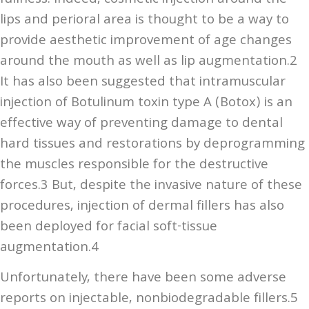
lips and perioral area is thought to be a way to
provide aesthetic improvement of age changes
around the mouth as well as lip augmentation.2
It has also been suggested that intramuscular
injection of Botulinum toxin type A (Botox) is an
effective way of preventing damage to dental
hard tissues and restorations by deprogramming
the muscles responsible for the destructive
forces.3 But, despite the invasive nature of these
procedures, injection of dermal fillers has also
been deployed for facial soft-tissue
augmentation.4
Unfortunately, there have been some adverse
reports on injectable, nonbiodegradable fillers.5