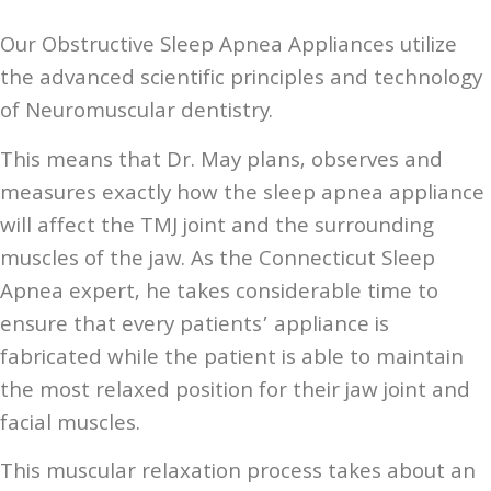
Our Obstructive Sleep Apnea Appliances utilize
the advanced scientific principles and technology
of Neuromuscular dentistry.
This means that Dr. May plans, observes and
measures exactly how the sleep apnea appliance
will affect the TMJ joint and the surrounding
muscles of the jaw. As the Connecticut Sleep
Apnea expert, he takes considerable time to
ensure that every patients’ appliance is
fabricated while the patient is able to maintain
the most relaxed position for their jaw joint and
facial muscles.
This muscular relaxation process takes about an