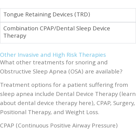
Tongue Retaining Devices (TRD)
Combination CPAP/Dental Sleep Device
Therapy
Other Invasive and High Risk Therapies
What other treatments for snoring and
Obstructive Sleep Apnea (OSA) are available?
Treatment options for a patient suffering from
sleep apnea include Dental Device Therapy (learn
about dental device therapy here), CPAP, Surgery,
Positional Therapy, and Weight Loss.
CPAP (Continuous Positive Airway Pressure)