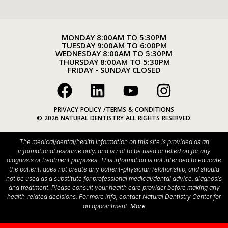
MONDAY 8:00AM TO 5:30PM
TUESDAY 9:00AM TO 6:00PM
WEDNESDAY 8:00AM TO 5:30PM
THURSDAY 8:00AM TO 5:30PM
FRIDAY - SUNDAY CLOSED
PRIVACY POLICY /
TERMS & CONDITIONS
© 2026 NATURAL DENTISTRY ALL RIGHTS RESERVED.
The medical/dental/health information on this site is provided as an
informational resource only, and is not to be used or relied on for any
diagnosis or treatment purposes. This information is not intended to educate
the patient, does not create any patient-physician relationship, and should
not be used as a substitute for professional medical/dental advice, diagnosis
and treatment. Please consult your health care provider before making any
health-related decisions. For more info, contact Natural Dentistry Center for
an appointment.
More