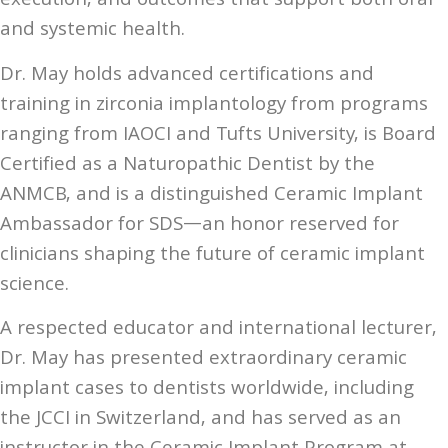
execution, and outcomes that support both oral
and systemic health.
Dr. May holds advanced certifications and
training in zirconia implantology from programs
ranging from IAOCI and Tufts University, is Board
Certified as a Naturopathic Dentist by the
ANMCB, and is a distinguished Ceramic Implant
Ambassador for SDS—an honor reserved for
clinicians shaping the future of ceramic implant
science.
A respected educator and international lecturer,
Dr. May has presented extraordinary ceramic
implant cases to dentists worldwide, including
the JCCI in Switzerland, and has served as an