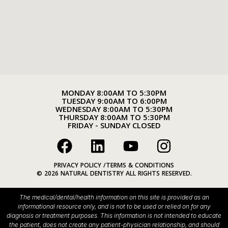
MONDAY 8:00AM TO 5:30PM
TUESDAY 9:00AM TO 6:00PM
WEDNESDAY 8:00AM TO 5:30PM
THURSDAY 8:00AM TO 5:30PM
FRIDAY - SUNDAY CLOSED
PRIVACY POLICY /
TERMS & CONDITIONS
© 2026 NATURAL DENTISTRY ALL RIGHTS RESERVED.
The medical/dental/health information on this site is provided as an
informational resource only, and is not to be used or relied on for any
diagnosis or treatment purposes. This information is not intended to educate
the patient, does not create any patient-physician relationship, and should