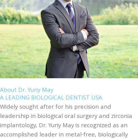
About Dr. Yuriy May
A LEADING BIOLOGICAL DENTIST USA
Widely sought after for his precision and
leadership in biological oral surgery and zirconia
implantology, Dr. Yuriy May is recognized as an
accomplished leader in metal-free, biologically