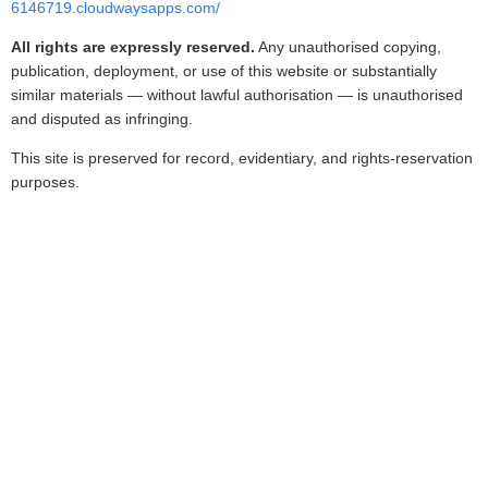
6146719.cloudwaysapps.com/
All rights are expressly reserved.
Any unauthorised copying,
publication, deployment, or use of this website or substantially
similar materials — without lawful authorisation — is unauthorised
and disputed as infringing.
This site is preserved for record, evidentiary, and rights-reservation
purposes.