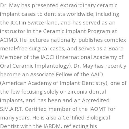
Dr. May has presented extraordinary ceramic
implant cases to dentists worldwide, including
the JCCI in Switzerland, and has served as an
instructor in the Ceramic Implant Program at
ACIMD. He lectures nationally, publishes complex
metal-free surgical cases, and serves as a Board
Member of the IAOCI (International Academy of
Oral Ceramic Implantology). Dr. May has recently
become an Associate Fellow of the AAID
(American Academy of Implant Dentistry), one of
the few focusing solely on zirconia dental
implants, and has been and an Accredited
S.M.A.R.T. Certified member of the IAOMT for
many years. He is also a Certified Biological
Dentist with the IABDM, reflecting his