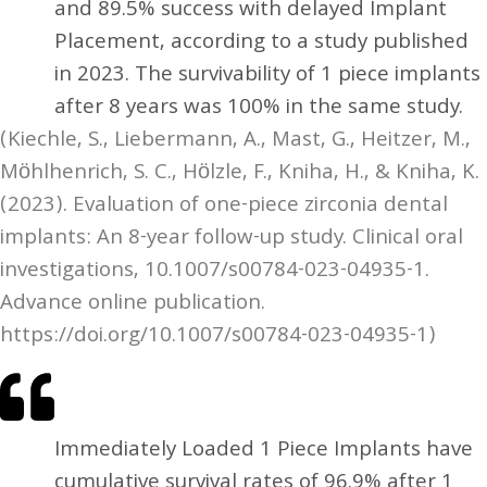
and 89.5% success with delayed Implant
Placement, according to a study published
in 2023. The survivability of 1 piece implants
after 8 years was 100% in the same study.
(Kiechle, S., Liebermann, A., Mast, G., Heitzer, M.,
Möhlhenrich, S. C., Hölzle, F., Kniha, H., & Kniha, K.
(2023). Evaluation of one-piece zirconia dental
implants: An 8-year follow-up study. Clinical oral
investigations, 10.1007/s00784-023-04935-1.
Advance online publication.
https://doi.org/10.1007/s00784-023-04935-1)
Immediately Loaded 1 Piece Implants have
cumulative survival rates of 96.9% after 1