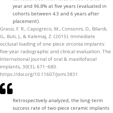
year and 96.8% at five years (evaluated in
cohorts between 4.3 and 6 years after
placement).
Grassi, F. R., Capogreco, M., Consonni, D., Bilardi,
G., Buti, J., & Kalemaj, Z. (2015). Immediate
occlusal loading of one-piece zirconia implants:
five-year radiographic and clinical evaluation. The
International journal of oral & maxillofacial
implants, 30(3), 671–680.
https://doi.org/10.11607/jomi.3831
Retrospectively analyzed, the long-term
success rate of two-piece ceramic implants