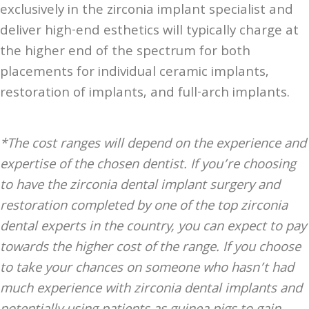
exclusively in the zirconia implant specialist and
deliver high-end esthetics will typically charge at
the higher end of the spectrum for both
placements for individual ceramic implants,
restoration of implants, and full-arch implants.
*The cost ranges will depend on the experience and
expertise of the chosen dentist. If you’re choosing
to have the zirconia dental implant surgery and
restoration completed by one of the top zirconia
dental experts in the country, you can expect to pay
towards the higher cost of the range. If you choose
to take your chances on someone who hasn’t had
much experience with zirconia dental implants and