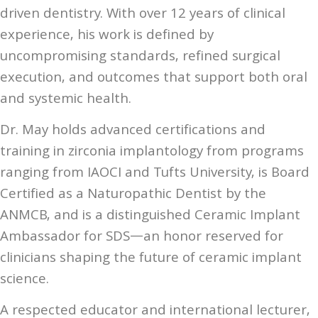
driven dentistry. With over 12 years of clinical
experience, his work is defined by
uncompromising standards, refined surgical
execution, and outcomes that support both oral
and systemic health.
Dr. May holds advanced certifications and
training in zirconia implantology from programs
ranging from IAOCI and Tufts University, is Board
Certified as a Naturopathic Dentist by the
ANMCB, and is a distinguished Ceramic Implant
Ambassador for SDS—an honor reserved for
clinicians shaping the future of ceramic implant
science.
A respected educator and international lecturer,