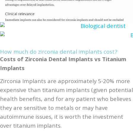
How much do zirconia dental implants cost?
Costs of Zirconia Dental Implants vs Titanium
Implants
Zirconia Implants are approximately 5-20% more
expensive than titanium implants (given potential
health benefits, and for any patient who believes
they are sensitive to metals or may have
autoimmune issues, it is worth the investment
over titanium implants.