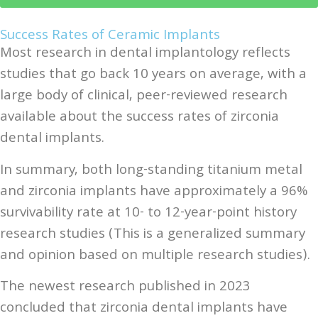
Success Rates of Ceramic Implants
Most research in dental implantology reflects
studies that go back 10 years on average, with a
large body of clinical, peer-reviewed research
available about the success rates of zirconia
dental implants.
In summary, both long-standing titanium metal
and zirconia implants have approximately a 96%
survivability rate at 10- to 12-year-point history
research studies (This is a generalized summary
and opinion based on multiple research studies).
The newest research published in 2023
concluded that zirconia dental implants have