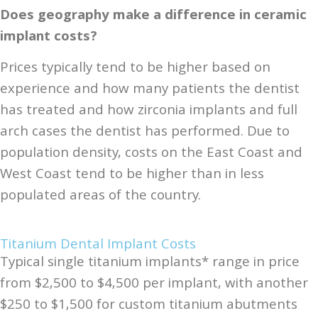
Does geography make a difference in ceramic
implant costs?
Prices typically tend to be higher based on
experience and how many patients the dentist
has treated and how zirconia implants and full
arch cases the dentist has performed. Due to
population density, costs on the East Coast and
West Coast tend to be higher than in less
populated areas of the country.
Titanium Dental Implant Costs
Typical single titanium implants* range in price
from $2,500 to $4,500 per implant, with another
$250 to $1,500 for custom titanium abutments