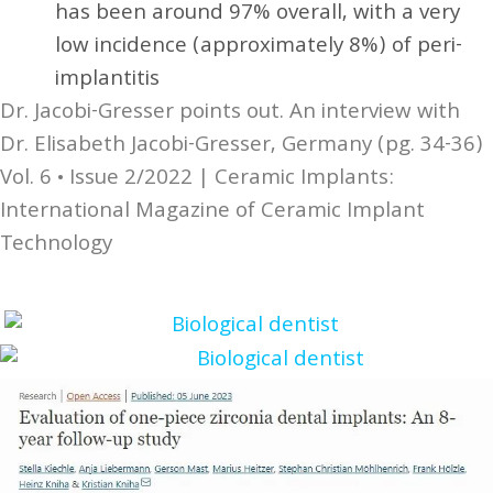
has been around 97% overall, with a very
low incidence (approximately 8%) of peri-
implantitis
Dr. Jacobi-Gresser points out. An interview with
Dr. Elisabeth Jacobi-Gresser, Germany (pg. 34-36)
Vol. 6 • Issue 2/2022 | Ceramic Implants:
International Magazine of Ceramic Implant
Technology