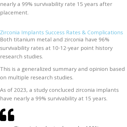
nearly a 99% survivability rate 15 years after
placement.
Zirconia Implants Success Rates & Complications
Both titanium metal and zirconia have 96%
survivability rates at 10-12-year point history
research studies.
This is a generalized summary and opinion based
on multiple research studies.
As of 2023, a study concluced zirconia implants
have nearly a 99% survivability at 15 years.