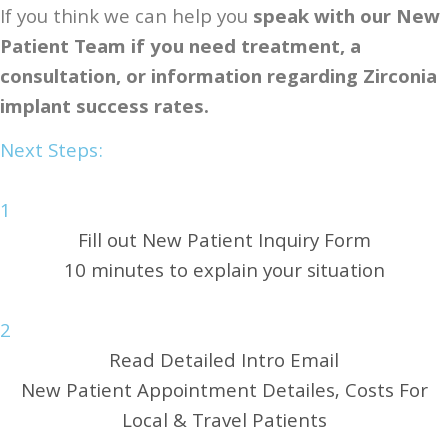
If you think we can help you​
speak with our New
Patient Team if you need treatment, a
consultation, or information regarding Zirconia
implant success rates.
Next Steps:
1
Fill out New Patient Inquiry Form
10 minutes to explain your situation
2
Read Detailed Intro Email
New Patient Appointment Detailes, Costs For
Local & Travel Patients