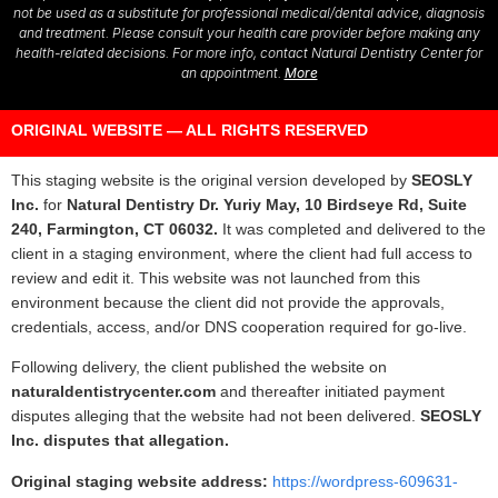
not be used as a substitute for professional medical/dental advice, diagnosis
and treatment. Please consult your health care provider before making any
health-related decisions. For more info, contact Natural Dentistry Center for
an appointment.
More
ORIGINAL WEBSITE — ALL RIGHTS RESERVED
This staging website is the original version developed by
SEOSLY
Inc.
for
Natural Dentistry Dr. Yuriy May, 10 Birdseye Rd, Suite
240, Farmington, CT 06032.
It was completed and delivered to the
client in a staging environment, where the client had full access to
review and edit it. This website was not launched from this
environment because the client did not provide the approvals,
credentials, access, and/or DNS cooperation required for go-live.
Following delivery, the client published the website on
naturaldentistrycenter.com
and thereafter initiated payment
disputes alleging that the website had not been delivered.
SEOSLY
Inc. disputes that allegation.
Original staging website address:
https://wordpress-609631-