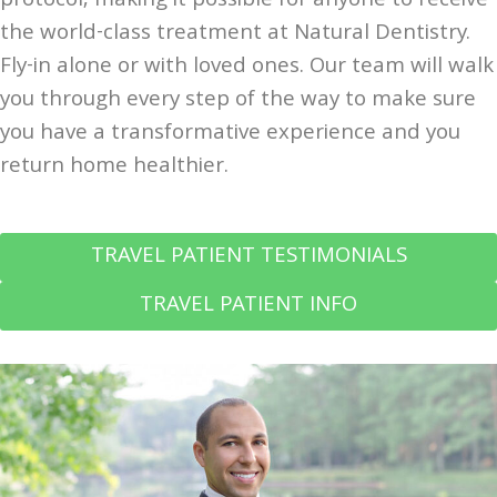
protocol, making it possible for anyone to receive
the world-class treatment at Natural Dentistry.
Fly-in alone or with loved ones. Our team will walk
you through every step of the way to make sure
you have a transformative experience and you
return home healthier.
TRAVEL PATIENT TESTIMONIALS
TRAVEL PATIENT INFO