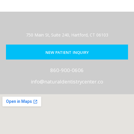
750 Main St, Suite 240, Hartford, CT 06103
NEW PATIENT INQUIRY
860-900-0606
info@naturaldentistrycenter.co