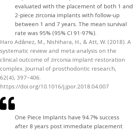
evaluated with the placement of both 1 and
2-piece zirconia implants with follow-up
between 1 and 7 years. The mean survival
rate was 95% (95% CI 91-97%).
Haro Adánez, M., Nishihara, H., & Att, W. (2018). A
systematic review and meta-analysis on the
clinical outcome of zirconia implant-restoration
complex. Journal of prosthodontic research,
62(4), 397–406.
https://doi.org/10.1016/j.jpor.2018.04.007
One Piece Implants have 94.7% success
after 8 years post immediate placement