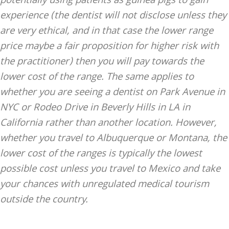
potentially using patients as guinea pigs to gain
experience (the dentist will not disclose unless they
are very ethical, and in that case the lower range
price maybe a fair proposition for higher risk with
the practitioner) then you will pay towards the
lower cost of the range. The same applies to
whether you are seeing a dentist on Park Avenue in
NYC or Rodeo Drive in Beverly Hills in LA in
California rather than another location. However,
whether you travel to Albuquerque or Montana, the
lower cost of the ranges is typically the lowest
possible cost unless you travel to Mexico and take
your chances with unregulated medical tourism
outside the country.