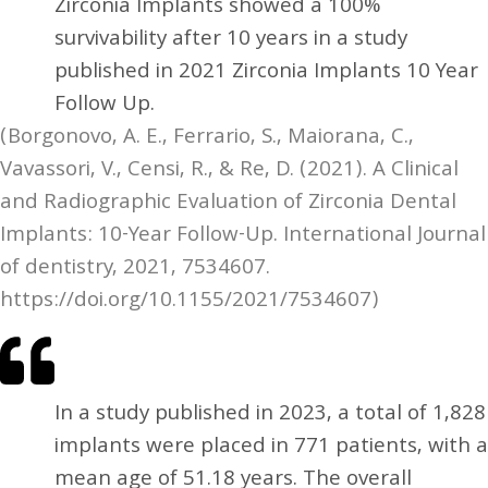
Zirconia Implants showed a 100%
survivability after 10 years in a study
published in 2021 Zirconia Implants 10 Year
Follow Up.
(Borgonovo, A. E., Ferrario, S., Maiorana, C.,
Vavassori, V., Censi, R., & Re, D. (2021). A Clinical
and Radiographic Evaluation of Zirconia Dental
Implants: 10-Year Follow-Up. International Journal
of dentistry, 2021, 7534607.
https://doi.org/10.1155/2021/7534607)
In a study published in 2023, a total of 1,828
implants were placed in 771 patients, with a
mean age of 51.18 years. The overall