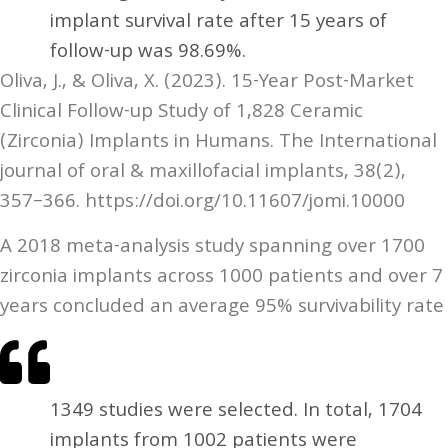
implant survival rate after 15 years of
follow-up was 98.69%.
Oliva, J., & Oliva, X. (2023). 15-Year Post-Market
Clinical Follow-up Study of 1,828 Ceramic
(Zirconia) Implants in Humans. The International
journal of oral & maxillofacial implants, 38(2),
357–366. https://doi.org/10.11607/jomi.10000
A 2018 meta-analysis study spanning over 1700
zirconia implants across 1000 patients and over 7
years concluded an average 95% survivability rate
1349 studies were selected. In total, 1704
implants from 1002 patients were