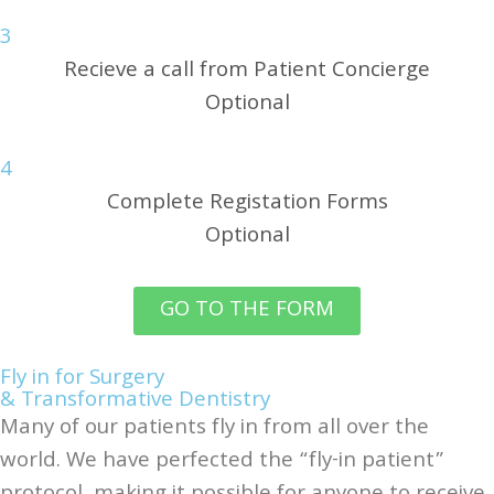
3
Recieve a call from Patient Concierge
Optional
4
Complete Registation Forms
Optional
GO TO THE FORM
Fly in for Surgery
& Transformative Dentistry
Many of our patients fly in from all over the
world. We have perfected the “fly-in patient”