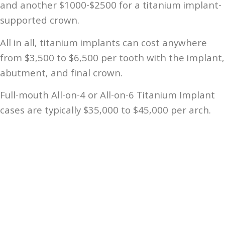
and another $1000-$2500 for a titanium implant-
supported crown.
All in all, titanium implants can cost anywhere
from $3,500 to $6,500 per tooth with the implant,
abutment, and final crown.
Full-mouth All-on-4 or All-on-6 Titanium Implant
cases are typically $35,000 to $45,000 per arch.