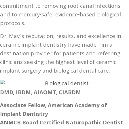
commitment to removing root canal infections
and to mercury-safe, evidence-based biological
protocols.
Dr. May’s reputation, results, and excellence in
ceramic implant dentistry have made him a
destination provider for patients and referring
clinicians seeking the highest level of ceramic
implant surgery and biological dental care.
DMD, IBDM, AIAOMT, CIABDM
Associate Fellow, American Academy of
Implant Dentistry
ANMCB Board Certified Naturopathic Dentist