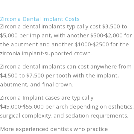
Zirconia Dental Implant Costs
Zirconia dental implants typically cost $3,500 to
$5,000 per implant, with another $500-$2,000 for
the abutment and another $1000-$2500 for the
zirconia implant-supported crown.
Zirconia dental implants can cost anywhere from
$4,500 to $7,500 per tooth with the implant,
abutment, and final crown.
Zirconia Implant cases are typically
$45,000-$55,000 per arch depending on esthetics,
surgical complexity, and sedation requirements.
More experienced dentists who practice