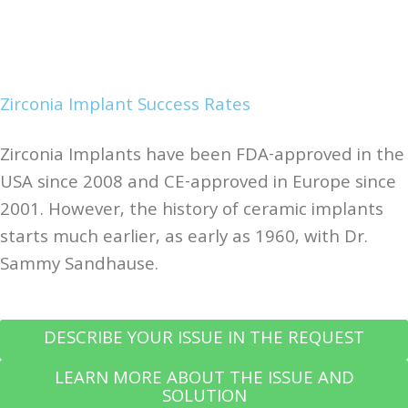
Zirconia Implant Success Rates
Zirconia Implants have been FDA-approved in the
USA since 2008 and CE-approved in Europe since
2001. However, the history of ceramic implants
starts much earlier, as early as 1960, with Dr.
Sammy Sandhause.
DESCRIBE YOUR ISSUE IN THE REQUEST
LEARN MORE ABOUT THE ISSUE AND
SOLUTION